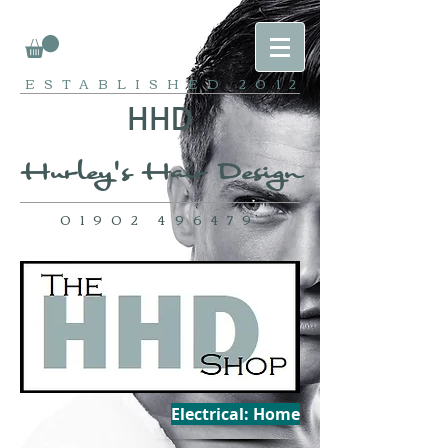
ESTABLISHED
2012
HH
D
Hurley's Ha
ir Design
01902 496479
Electrical: Home