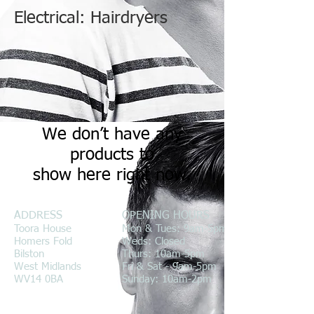
Electrical: Hairdryers
We don’t have any
products to
show here right now.
ADDRESS
OPENING HOURS
Toora House
Mon & Tues: 9am-5pm
Homers Fold
Weds: Closed
Bilston
Thurs: 10am-5pm
West Midlands
Fri & Sat - 9am-5pm
WV14 0BA
Sunday: 10am-2pm